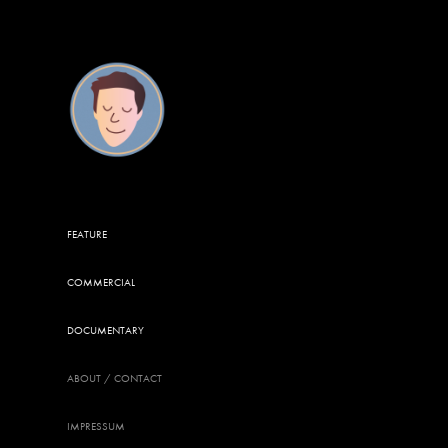
FEATURE
COMMERCIAL
DOCUMENTARY
ABOUT / CONTACT
IMPRESSUM