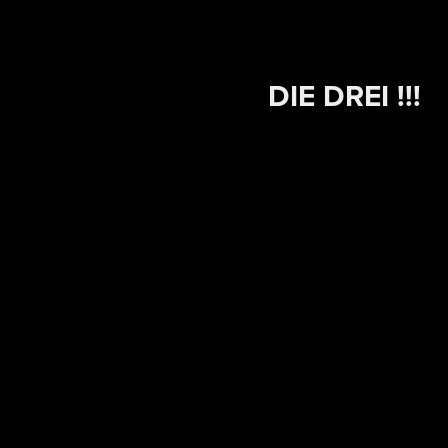
DIE DREI !!!