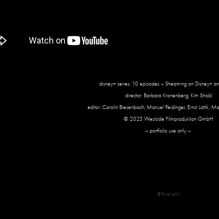
disney+ series: 10 episodes – Streaming on Disney+ an
director: Barbara Kronenberg, Kim Strobl
editor: Carolin Biesenbach, Manuel Reidinger, Ernst Lattik, Ma
© 2023 Westside Filmproduktion GmbH
– portfolio use only –
© Ernst Lattik