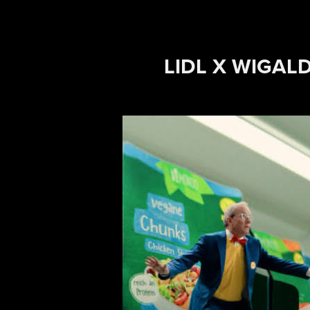
LIDL X WIGAL