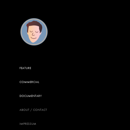
FEATURE
COMMERCIAL
DOCUMENTARY
ABOUT / CONTACT
IMPRESSUM