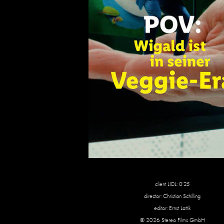
client LIDL: 0'25
director: Christian Schilling
editor: Ernst Lattik
© 2026 Stereo Films GmbH