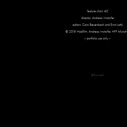
feature-short: 40'
director: Andreas Irnstorfer
editors: Caro Biesenbach and Ernst Lattik
© 2018 Hadifilm, Andreas Irnstorfer, HFF Münc
– portfolio use only –
© Ernst Lattik