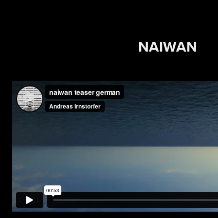
NAIWAN