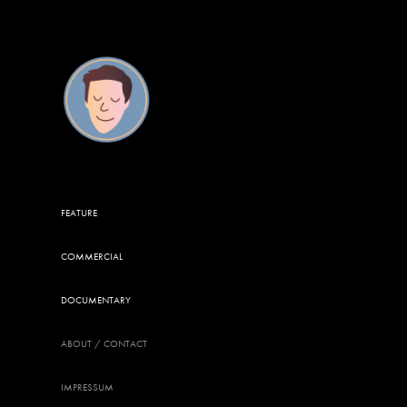
FEATURE
COMMERCIAL
DOCUMENTARY
ABOUT / CONTACT
IMPRESSUM